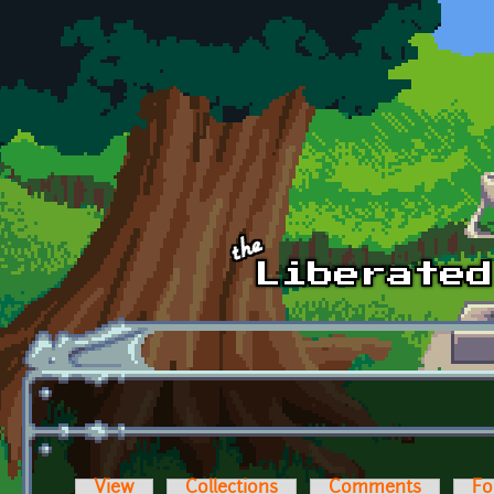
Skip to main content
View
Collections
Comments
Fo