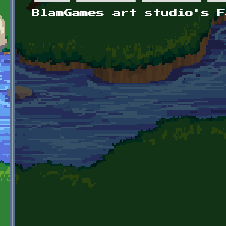
Primary tabs
BlamGames art studio's F