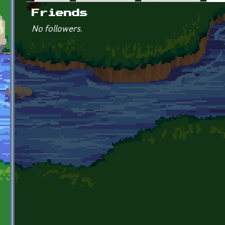
Primary tabs
Friends
No followers.