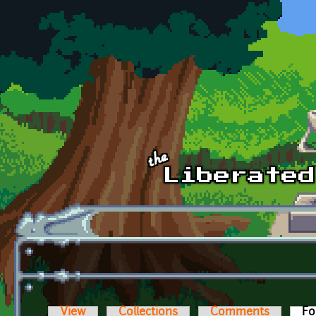
Skip to main content
View
Collections
Comments
Fo