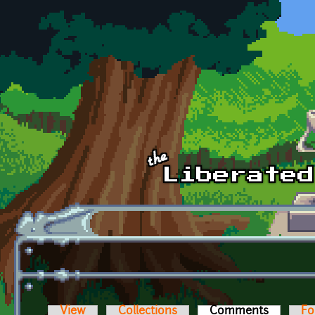
Skip to main content
View
Collections
Comments
(active t
Fo