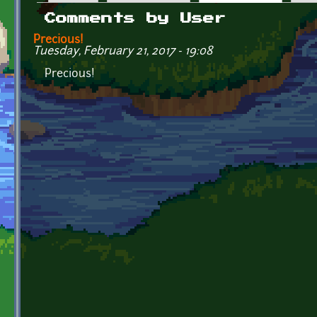
Primary tabs
Comments by User
Precious!
Tuesday, February 21, 2017 - 19:08
Precious!