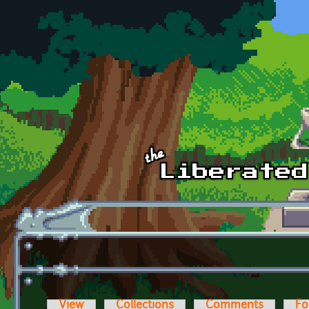
Skip to main content
View
Collections
Comments
Fo