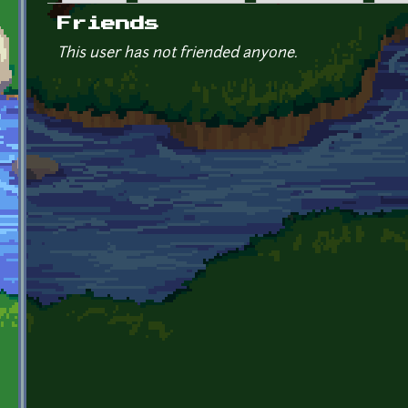
Primary tabs
Friends
This user has not friended anyone.