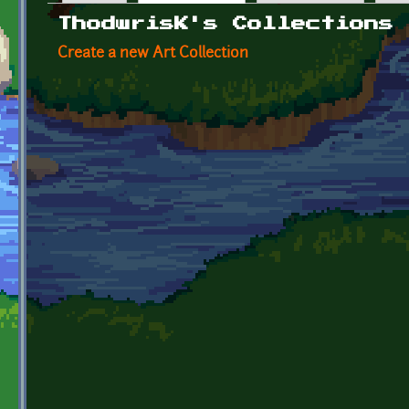
Primary tabs
ThodwrisK's Collections
Create a new Art Collection