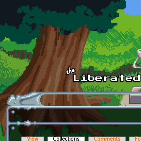
Skip to main content
View
Collections
(active tab)
Comments
Fo