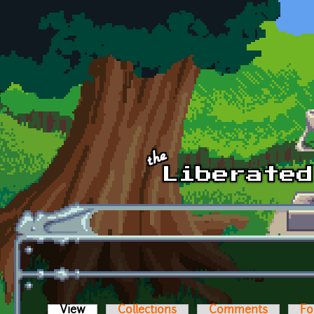
Skip to main content
View
(active tab)
Collections
Comments
Fo