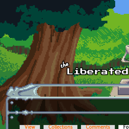
Skip to main content
View
Collections
Comments
Fo