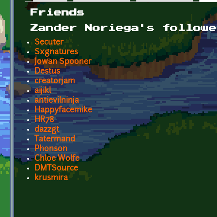
Primary tabs
Friends
Zander Noriega's followe
Secuter
Sxgnatures
Jowan Spooner
Destus
creatorjam
aijikl
antievilninja
Happyfacemike
HR78
dazzgt
Tatermand
Phonson
Chloe Wolfe
DMTSource
krusmira