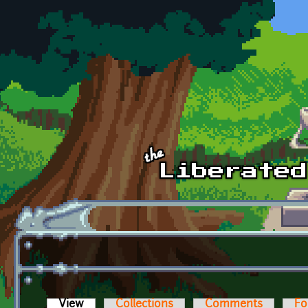
Skip to main content
View
(active tab)
Collections
Comments
Fo