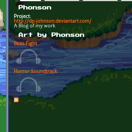
Primary tabs
Phonson
Project:
http://dp-johnson.deviantart.com/
A Blog of my work
Art by Phonson
Boss Fight
Horror Soundtrack