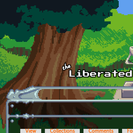
Skip to main content
View
Collections
Comments
Fo