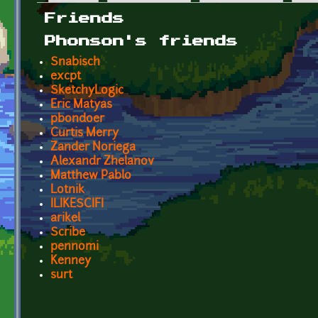
Primary tabs
Friends
Phonson's friends
Snabisch
excpt
SketchyLogic
Eric Matyas
pbondoer
Curtis Merry
Zander Noriega
Alexandr Zhelanov
Matthew Pablo
Lotnik
ILIKESCIFI
arikel
Scribe
pennomi
Kenney
surt