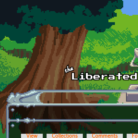
Skip to main content
View
Collections
Comments
Fo