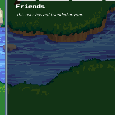
Primary tabs
Friends
This user has not friended anyone.