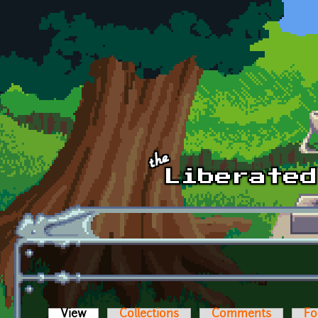
Skip to main content
View
(active tab)
Collections
Comments
Fo