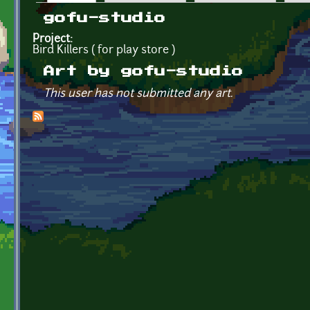
Primary tabs
gofu-studio
Project:
Bird Killers ( for play store )
Art by gofu-studio
This user has not submitted any art.