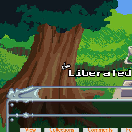
Skip to main content
View
Collections
Comments
Fo