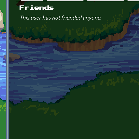
Primary tabs
Friends
This user has not friended anyone.