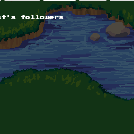
st's followers