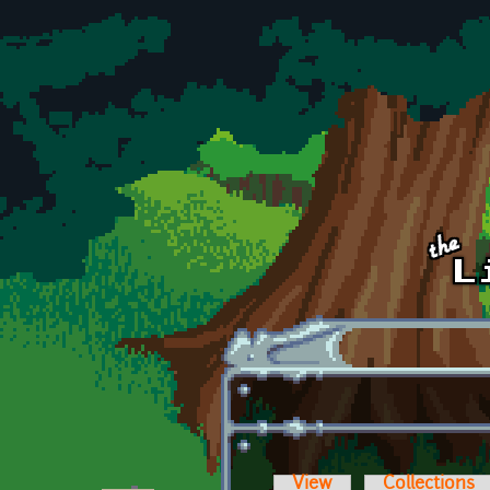
Skip to main content
View
Collections