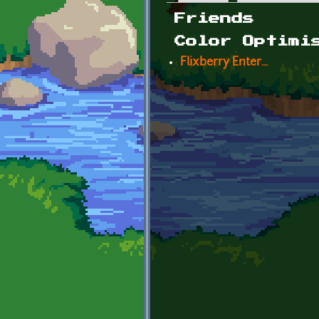
Primary tabs
Friends
Color Optimi
Flixberry Enter...