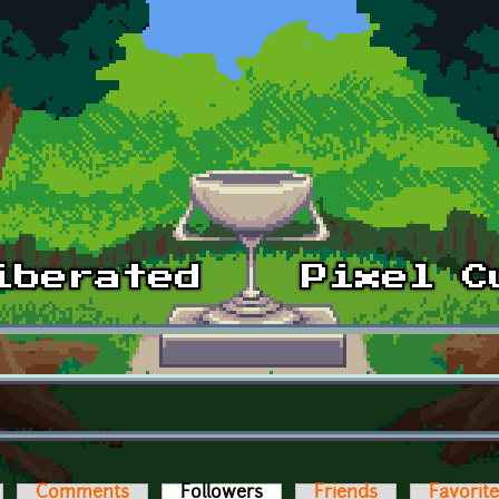
Comments
Followers
(active tab)
Friends
Favorit