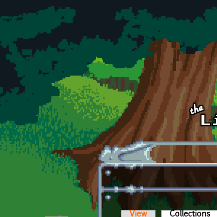
Skip to main content
View
Collections
(a