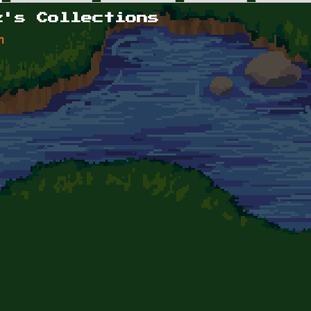
z's Collections
n