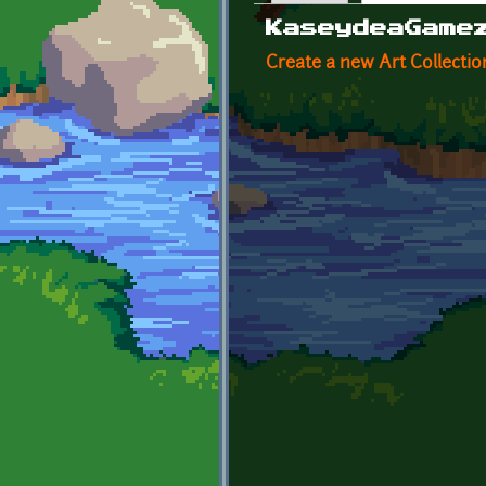
Primary tabs
KaseydeaGame
Create a new Art Collectio