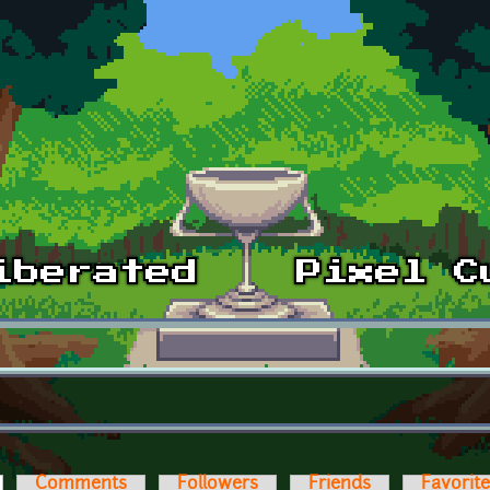
ctive tab)
Comments
Followers
Friends
Favorit