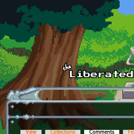
Skip to main content
View
Collections
Comments
(active t
Fo