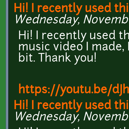
Hi! I recently used th
Wednesday, November 
Hi! I recently used t
music video I made, I
bit. Thank you!
https://youtu.be/dJ
Hi! I recently used th
Wednesday, November 