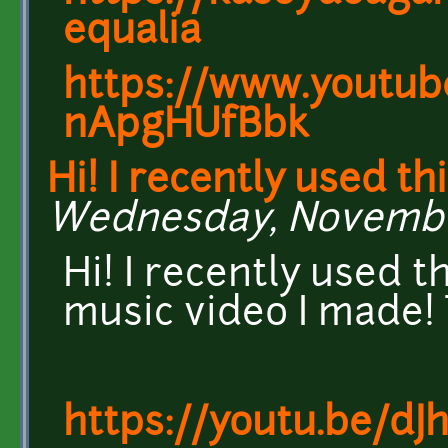
equalia
https://www.youtub
nApgHUfBbk
Hi! I recently used th
Wednesday, November 
Hi! I recently used t
music video I made!
https://youtu.be/dJ