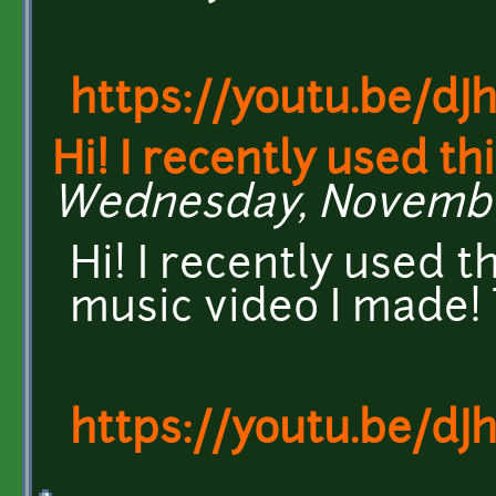
https://youtu.be/dJ
Hi! I recently used th
Wednesday, November 
Hi! I recently used t
music video I made!
https://youtu.be/dJ