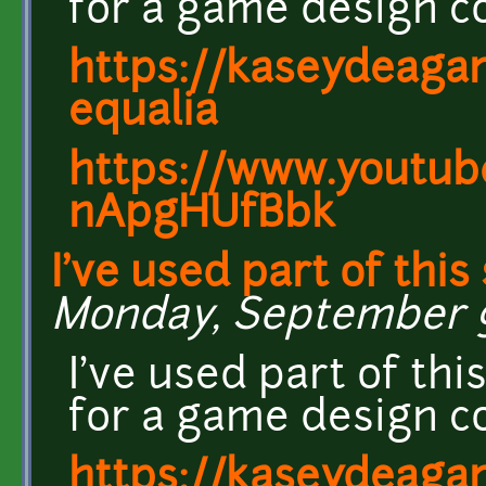
for a game design c
https://kaseydeagam
equalia
https://www.youtub
nApgHUfBbk
I've used part of this
Monday, September 9,
I've used part of thi
for a game design c
https://kaseydeagam