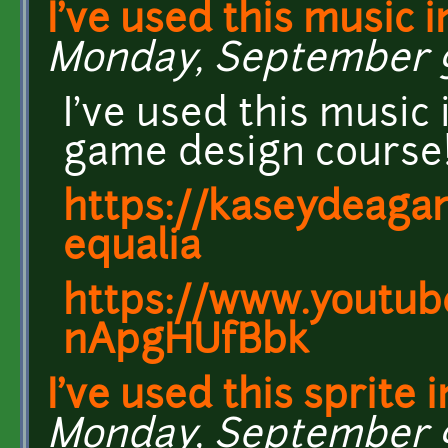
I've used this music i
Monday, September 9,
I've used this music
game design course
https://kaseydeagam
equalia
https://www.youtub
nApgHUfBbk
I've used this sprite i
Monday, September 9,