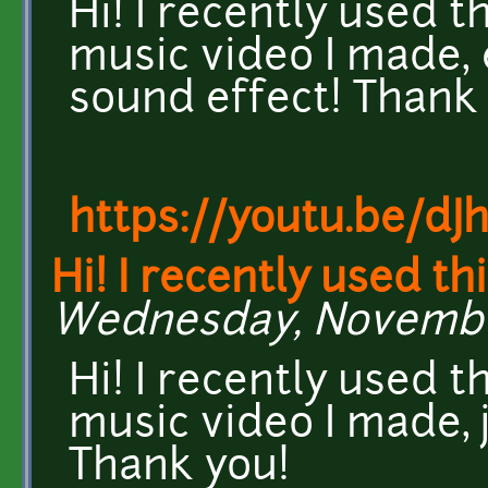
Hi! I recently used t
music video I made, 
sound effect! Thank
https://youtu.be/dJ
Hi! I recently used th
Wednesday, November 
Hi! I recently used t
music video I made, 
Thank you!