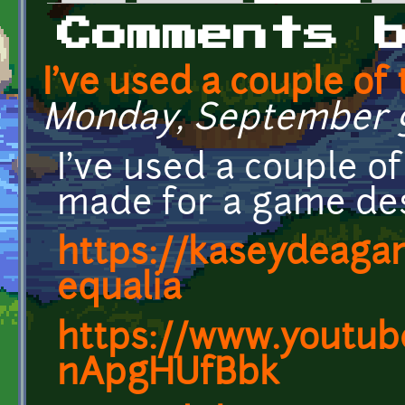
Primary tabs
Comments 
I've used a couple of
Monday, September 9,
I've used a couple o
made for a game des
https://kaseydeagam
equalia
https://www.youtub
nApgHUfBbk