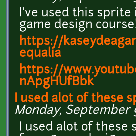
I've used this sprite
game design course
https://kaseydeagam
equalia
https://www.youtub
nApgHUfBbk
I used alot of these s
Monday, September 9,
I used alot of these