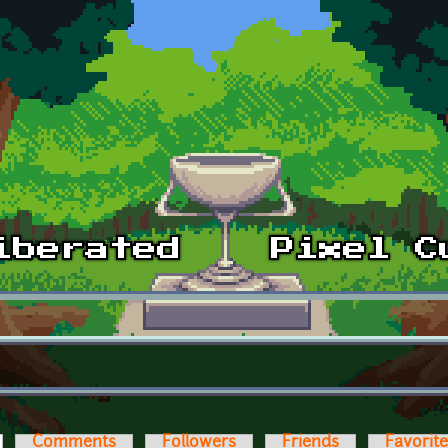
ctive tab)
Comments
Followers
Friends
Favorit