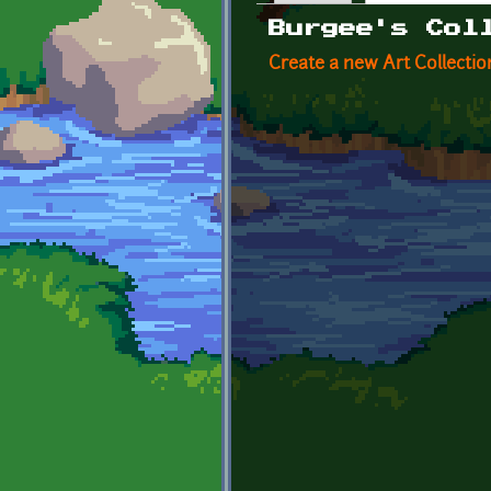
Primary tabs
Burgee's Col
Create a new Art Collectio