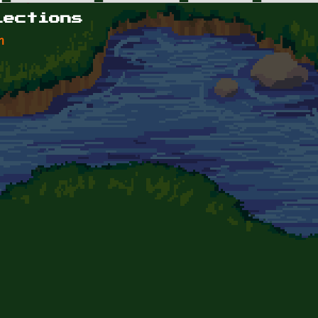
lections
n