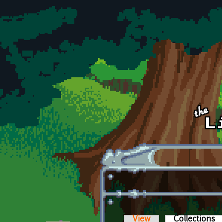
Skip to main content
View
Collections
(a