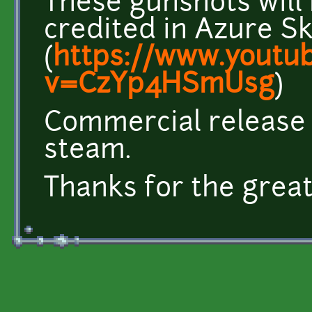
These gunshots will
credited in Azure Sk
(
https://www.youtu
v=CzYp4HSmUsg
)
Commercial release c
steam.
Thanks for the great