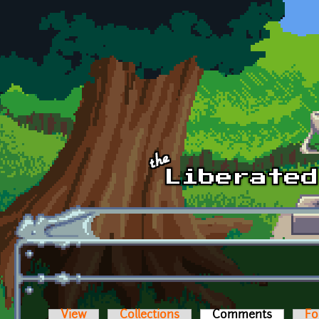
Skip to main content
View
Collections
Comments
(active t
Fo