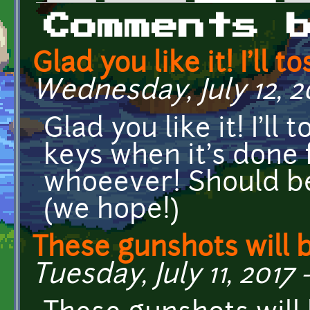
Primary tabs
Comments 
Glad you like it! I'll to
Wednesday, July 12, 2
Glad you like it! I'l
keys when it's done 
whoeever! Should b
(we hope!)
These gunshots will 
Tuesday, July 11, 2017 