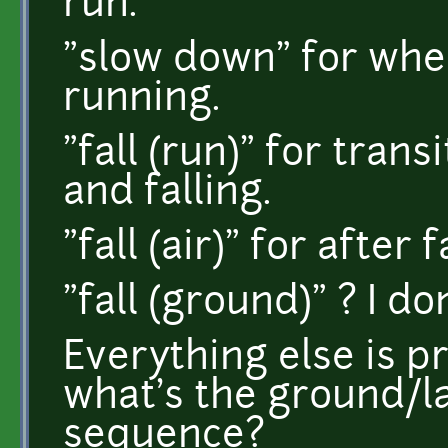
run.
"slow down" for whe
running.
"fall (run)" for tra
and falling.
"fall (air)" for after 
"fall (ground)" ? I do
Everything else is p
what's the ground/la
sequence?