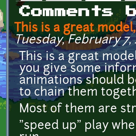
Primary tabs
Comments 
This is a great model
Tuesday, February 7, 2
This is a great model
you give some infor
animations should b
to chain them togeth
Most of them are st
"speed up" play when