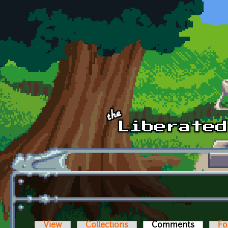
Skip to main content
View
Collections
Comments
(active t
Fo