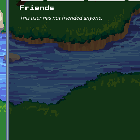
Primary tabs
Friends
This user has not friended anyone.