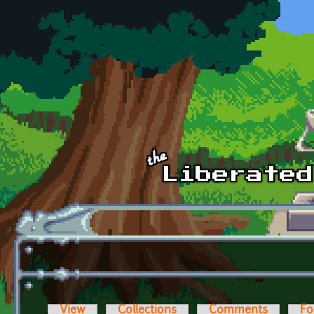
Skip to main content
View
Collections
Comments
Fo