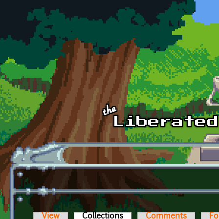
Skip to main content
View
Collections
(active tab)
Comments
Fo