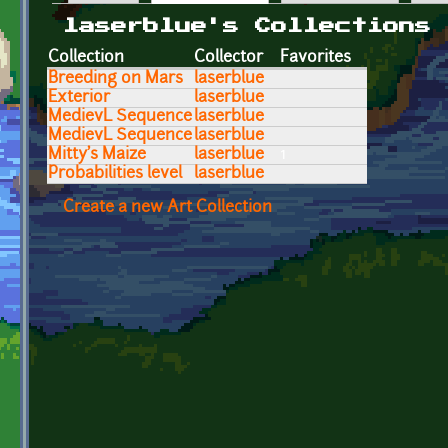
Primary tabs
laserblue's Collections
Collection
Collector
Favorites
Breeding on Mars
laserblue
Exterior
laserblue
MedievL Sequence
laserblue
MedievL Sequence
laserblue
Mitty's Maize
laserblue
1
Probabilities level
laserblue
Create a new Art Collection