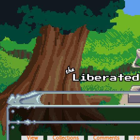
Skip to main content
View
Collections
Comments
Fo