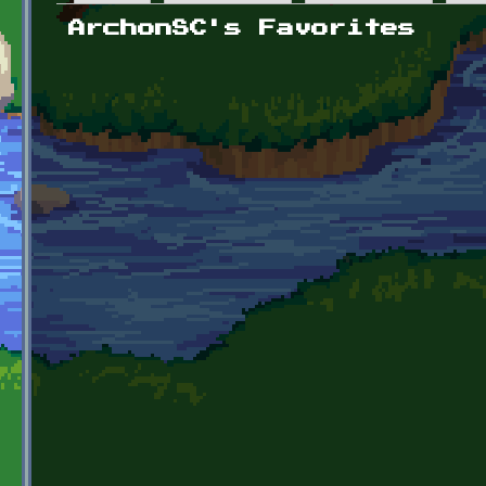
Primary tabs
ArchonSC's Favorites