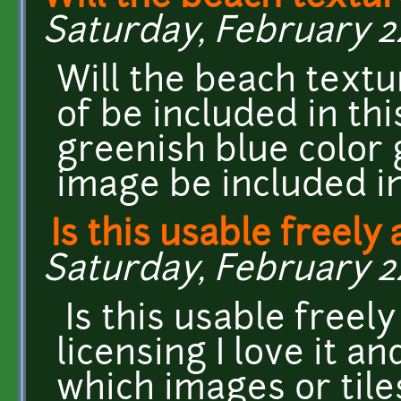
Saturday, February 24
Will the beach textu
of be included in th
greenish blue color 
image be included in
Is this usable freely 
Saturday, February 24
Is this usable freely
licensing I love it a
which images or tile