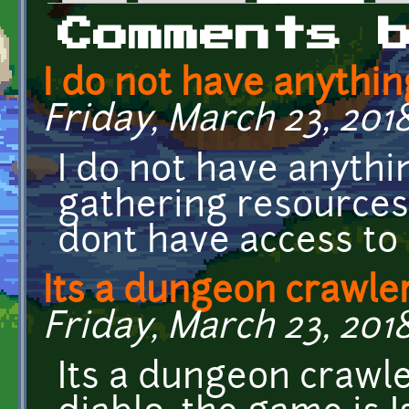
Primary tabs
Comments 
I do not have anythin
Friday, March 23, 2018
I do not have anythi
gathering resources
dont have access to 
Its a dungeon crawler
Friday, March 23, 2018
Its a dungeon crawle