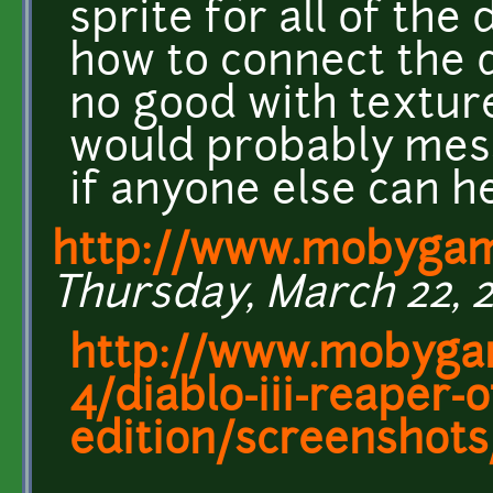
sprite for all of the
how to connect the 
no good with texture
would probably mess
if anyone else can h
http://www.mobyga
Thursday, March 22, 2
http://www.mobyga
4/diablo-iii-reaper-o
edition/screenshot