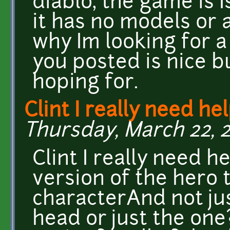
diablo, the game is I
it has no models or a
why Im looking for 
you posted is nice b
hoping for.
Clint I really need he
Thursday, March 22, 2
Clint I really need 
version of the hero t
characterAnd not jus
head or just the one?