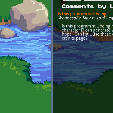
Primary tabs
Comments by 
Is this program still being
Wednesday, May 11, 2016 - 2
Is this program still bein
characters I can generate wi
hope. Can I still use these 
credits page?