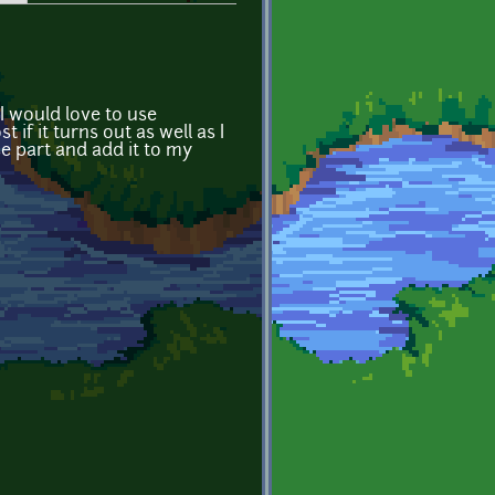
I would love to use
 if it turns out as well as I
nse part and add it to my