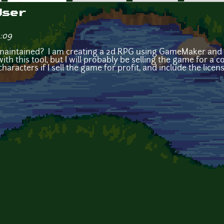
User
3:09
g maintained? I am creating a 2d RPG using GameMaker and 
th this tool, but I will probably be selling the game for a cost
characters if I sell the game for profit, and include the lice