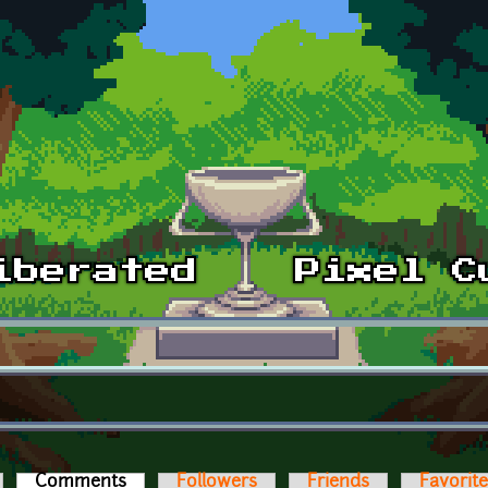
Comments
(active tab)
Followers
Friends
Favorit