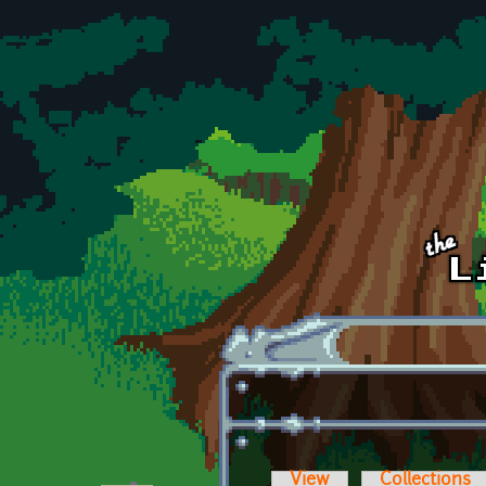
Skip to main content
View
Collections