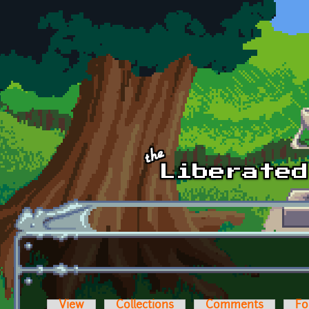
Skip to main content
View
Collections
Comments
Fo