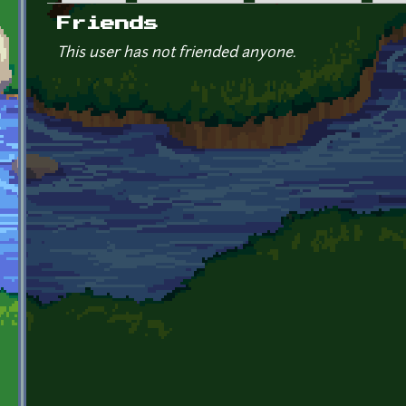
Primary tabs
Friends
This user has not friended anyone.