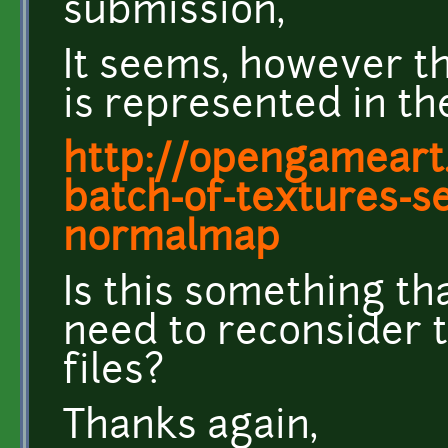
submission,
It seems, however tha
is represented in the
http://opengameart.
batch-of-textures-s
normalmap
Is this something tha
need to reconsider 
files?
Thanks again,