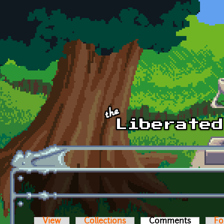
Skip to main content
View
Collections
Comments
(active t
Fo