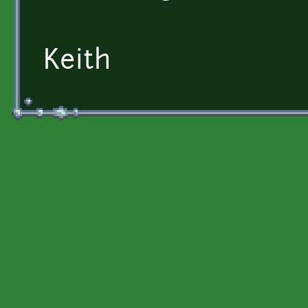
Keith