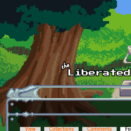
Skip to main content
View
Collections
Comments
Fo