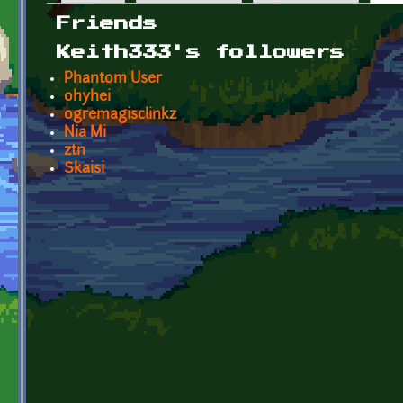
Primary tabs
Friends
Keith333's followers
Phantom User
ohyhei
ogremagisclinkz
Nia Mi
ztn
Skaisi