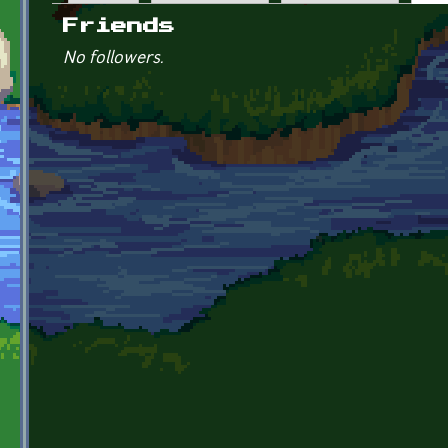
Primary tabs
Friends
No followers.