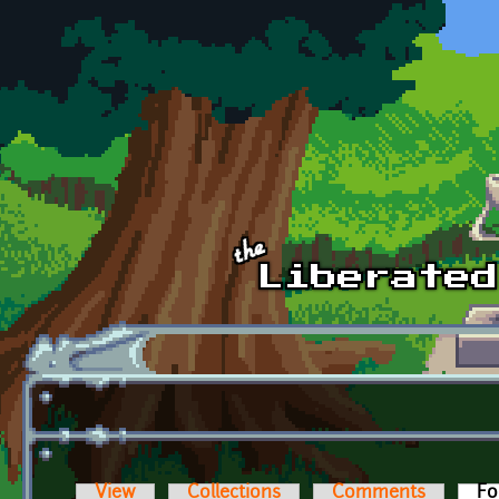
Skip to main content
View
Collections
Comments
Fo