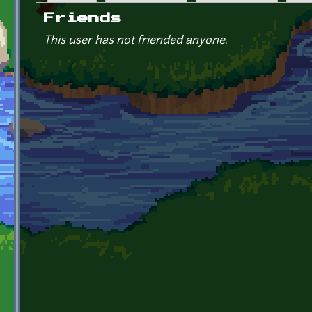
Primary tabs
Friends
This user has not friended anyone.