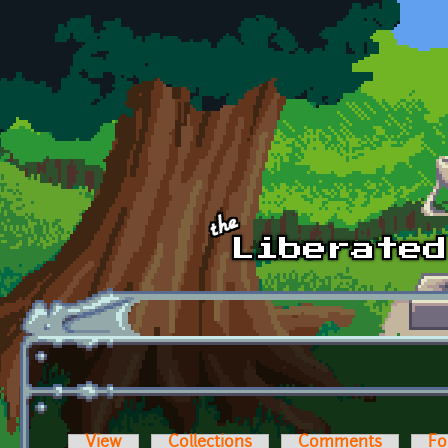
Skip to main content
View
Collections
Comments
Fo