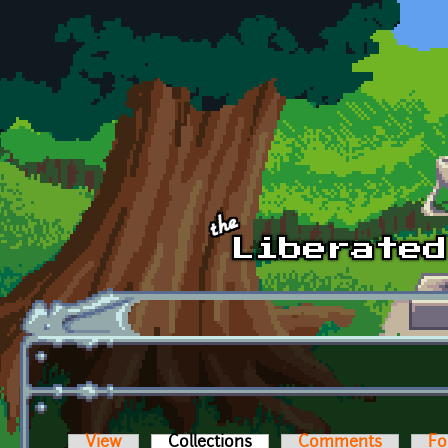
Skip to main content
View
Collections
(active tab)
Comments
Fo