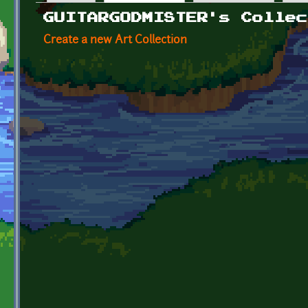
Primary tabs
GUITARGODMISTER's Collec
Create a new Art Collection