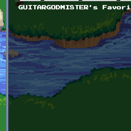
Primary tabs
GUITARGODMISTER's Favori