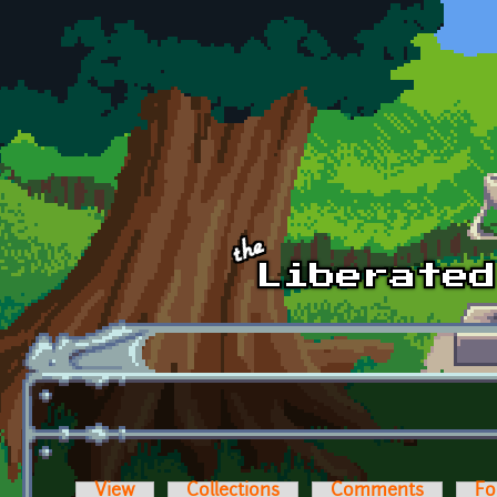
Skip to main content
View
Collections
Comments
Fo