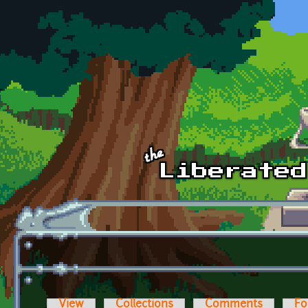
Skip to main content
View
Collections
Comments
Fo