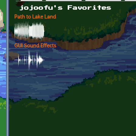
Primary tabs
jojoofu's Favorites
Path to Lake Land
GUI Sound Effects