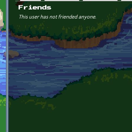
Primary tabs
Friends
This user has not friended anyone.