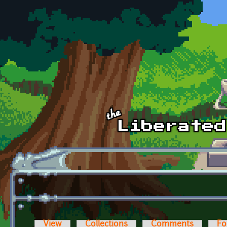
Skip to main content
View
Collections
Comments
Fo