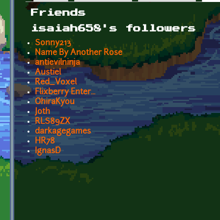
Primary tabs
Friends
isaiah658's followers
Sonny213
Name By Another Rose
antievilninja
Austiel
Red_Voxel
Flixberry Enter...
OhiraKyou
Joth
RLS89ZX
darkagegames
HR78
IgnasD