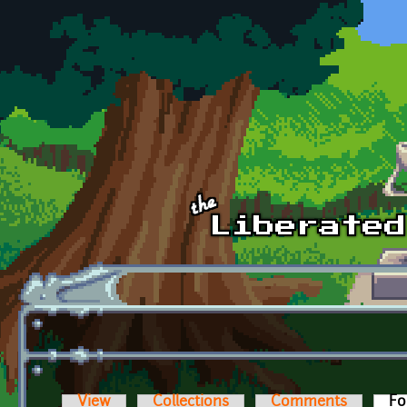
Skip to main content
View
Collections
Comments
Fo