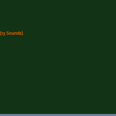
 (13 Sounds)