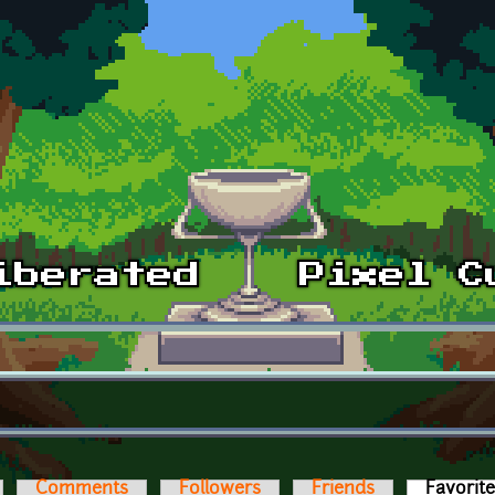
Comments
Followers
Friends
Favorit