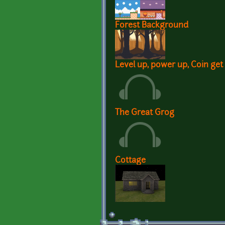
Forest Background
Level up, power up, Coin get
The Great Grog
Cottage