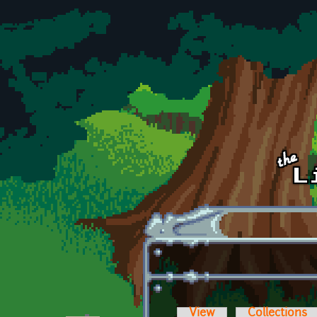
Skip to main content
View
Collections