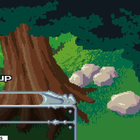
es
(active tab)