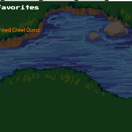
Favorites
rowd Crawl Quest