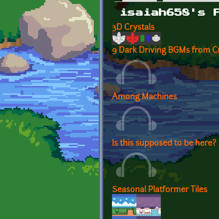
Primary tabs
isaiah658's 
3D Crystals
9 Dark Driving BGMs from C
Among Machines
Is this supposed to be here?
Seasonal Platformer Tiles