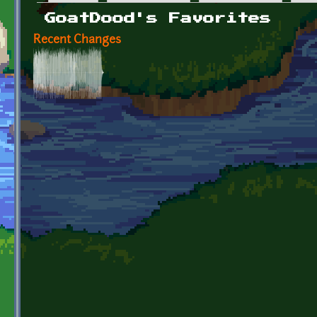
Primary tabs
GoatDood's Favorites
Recent Changes