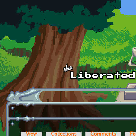
Skip to main content
View
Collections
Comments
Fo