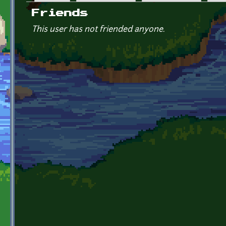
Primary tabs
Friends
This user has not friended anyone.