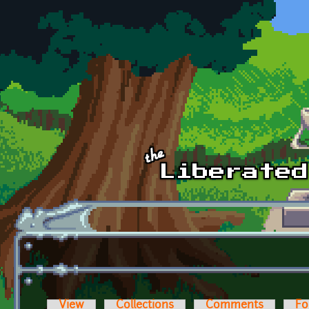
Skip to main content
View
Collections
Comments
Fo