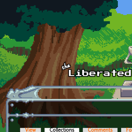
Skip to main content
View
Collections
(active tab)
Comments
Fo