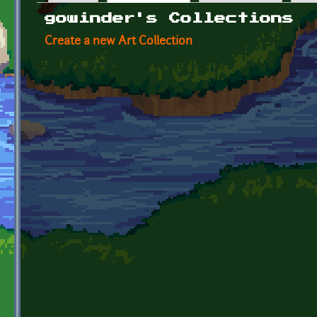
Primary tabs
gowinder's Collections
Create a new Art Collection