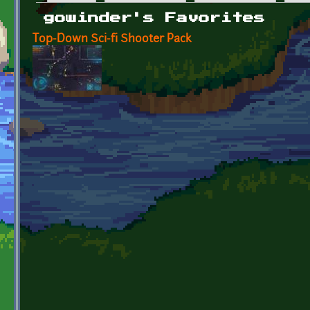
Primary tabs
gowinder's Favorites
Top-Down Sci-fi Shooter Pack