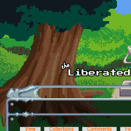
Skip to main content
View
Collections
Comments
Fo