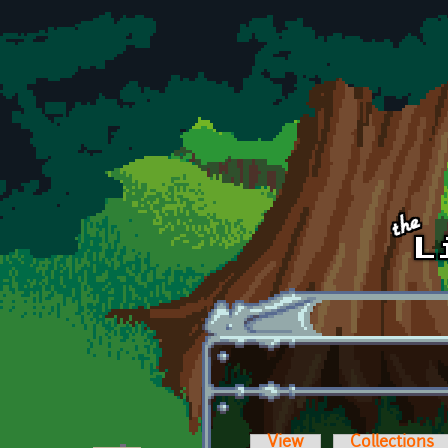
Skip to main content
View
Collections