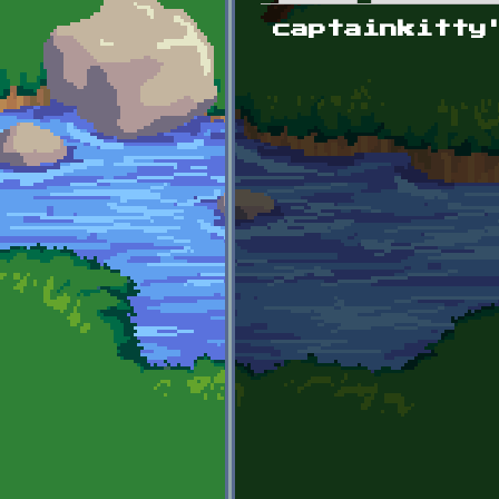
Primary tabs
captainkitty