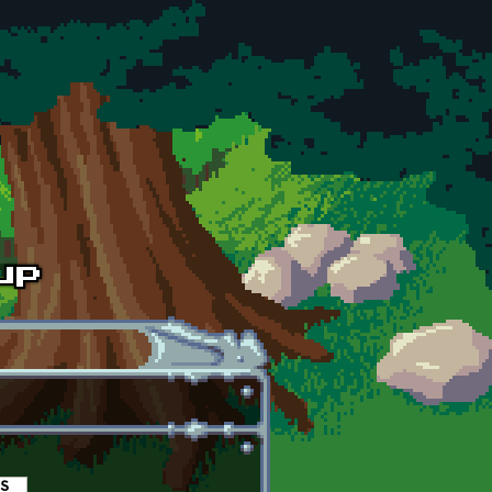
es
(active tab)