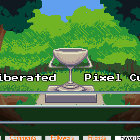
Comments
Followers
Friends
Favorit