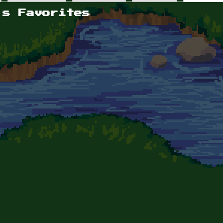
's Favorites