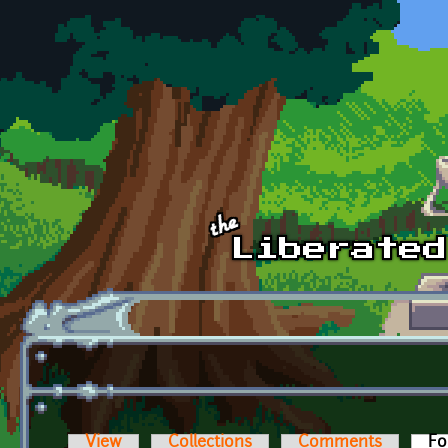
Skip to main content
View
Collections
Comments
Fo