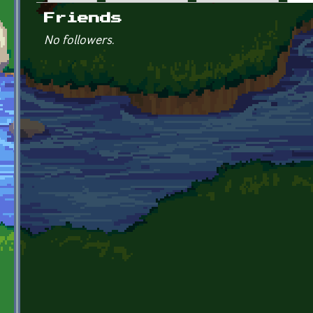
Primary tabs
Friends
No followers.