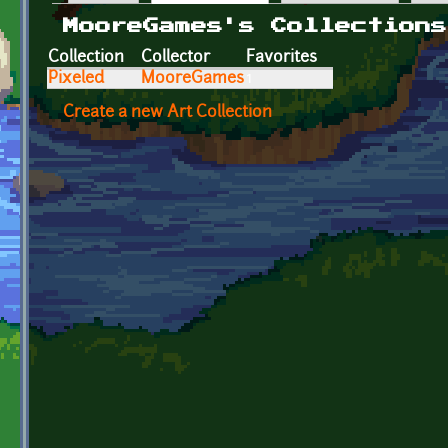
Primary tabs
MooreGames's Collections
Collection
Collector
Favorites
Pixeled
MooreGames
1
Create a new Art Collection