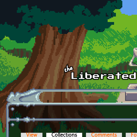
Skip to main content
View
Collections
(active tab)
Comments
Fo