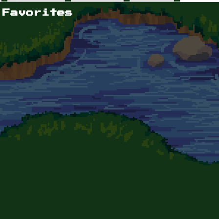
 Favorites