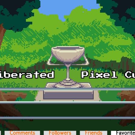
Comments
Followers
Friends
Favorit