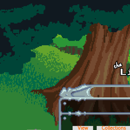
Skip to main content
View
Collections