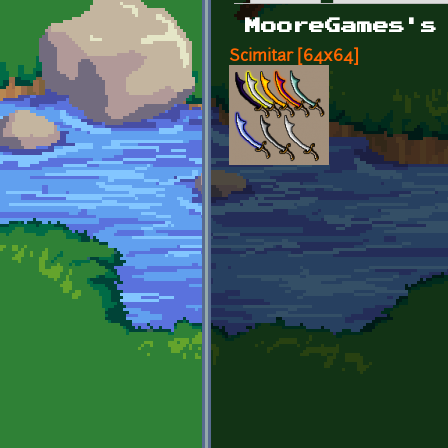
Primary tabs
MooreGames's
Scimitar [64x64]