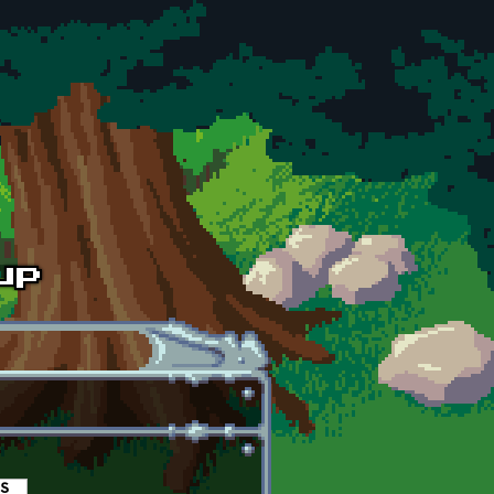
es
(active tab)