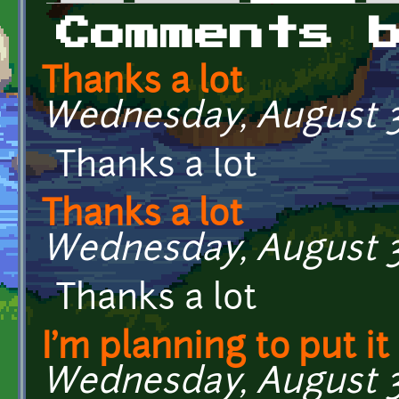
Primary tabs
Comments 
Thanks a lot
Wednesday, August 31
Thanks a lot
Thanks a lot
Wednesday, August 31
Thanks a lot
I'm planning to put it
Wednesday, August 31