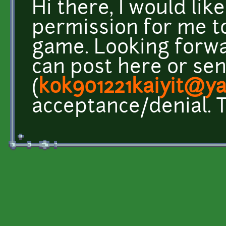
Hi there, I would lik
permission for me to
game. Looking forwa
can post here or se
(
kok901221kaiyit@y
acceptance/denial. 