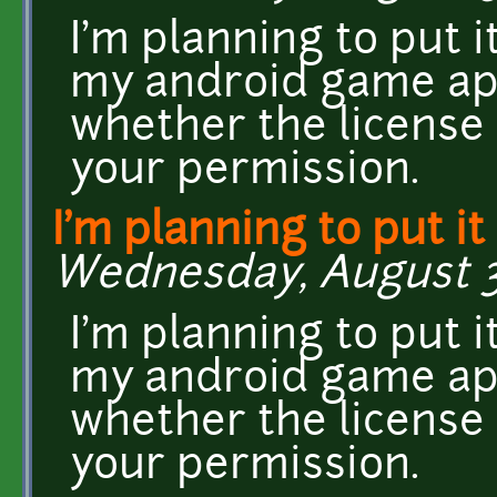
I'm planning to put 
my android game app
whether the license 
your permission.
I'm planning to put it
Wednesday, August 31
I'm planning to put 
my android game app
whether the license 
your permission.