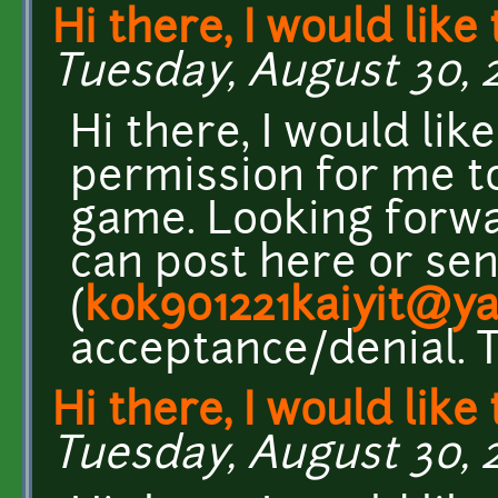
Hi there, I would like 
Tuesday, August 30, 2
Hi there, I would lik
permission for me to
game. Looking forwa
can post here or se
(
kok901221kaiyit@y
acceptance/denial. 
Hi there, I would like 
Tuesday, August 30, 2