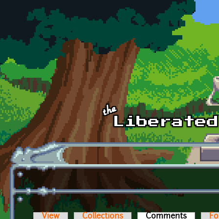
Skip to main content
View
Collections
Comments
(active t
Fo