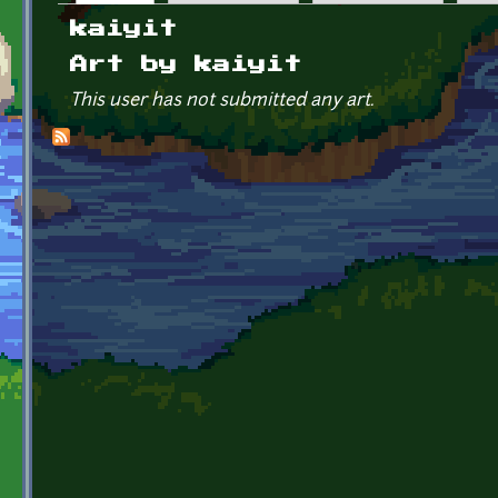
Primary tabs
kaiyit
Art by kaiyit
This user has not submitted any art.