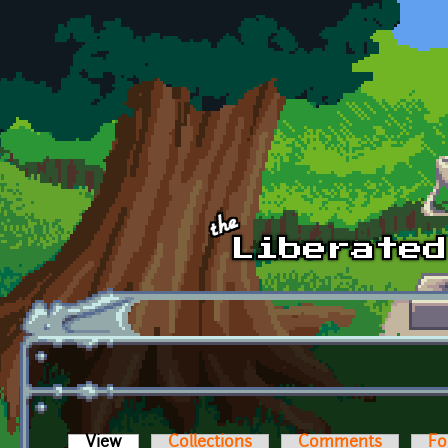
Skip to main content
View
(active tab)
Collections
Comments
Fo