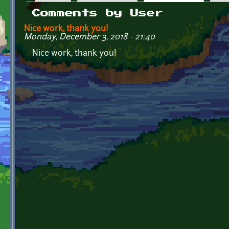
Primary tabs
Comments by User
Nice work, thank you!
Monday, December 3, 2018 - 21:40
Nice work, thank you!