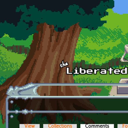
Skip to main content
View
Collections
Comments
(active t
Fo