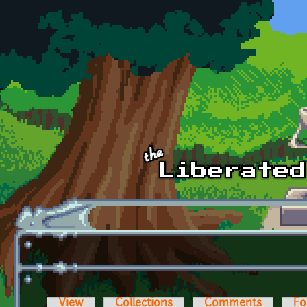
Skip to main content
View
Collections
Comments
Fo