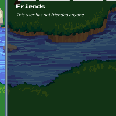
Primary tabs
Friends
This user has not friended anyone.