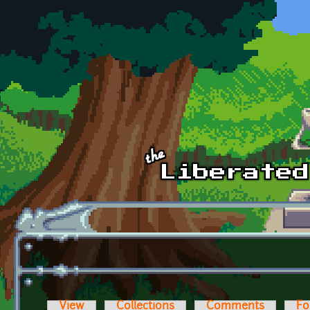
Skip to main content
View
Collections
Comments
Fo