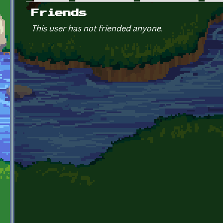
Primary tabs
Friends
This user has not friended anyone.