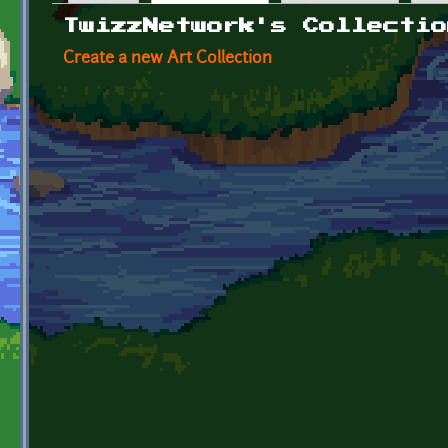
Primary tabs
TwizzNetwork's Collectio
Create a new Art Collection