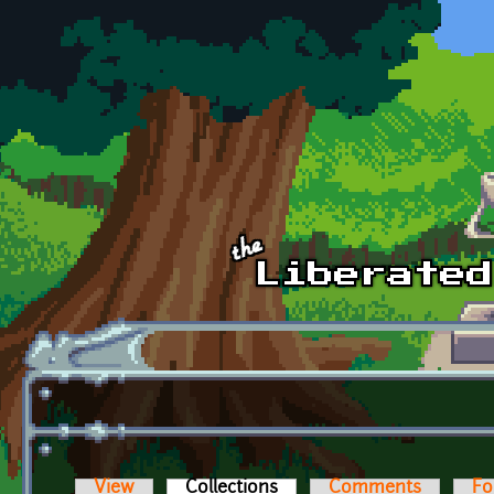
Skip to main content
View
Collections
(active tab)
Comments
Fo