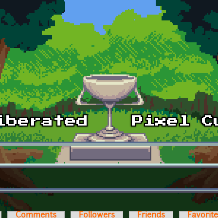
Comments
Followers
Friends
Favorit