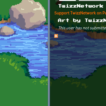
Primary tabs
TwizzNetwork
Support TwizzNetwork on P
Art by Twizz
This user has not submitte