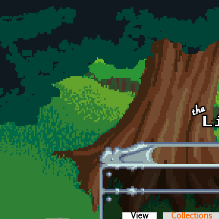
Skip to main content
View
(active tab)
Collections