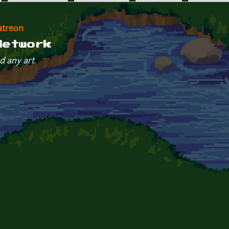
atreon
Network
d any art.