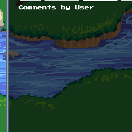
Primary tabs
Comments by User