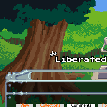
Skip to main content
View
Collections
Comments
(active t
Fo